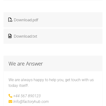
Download.pdf
Download.txt
We are Answer
We are always happy to help you, get touch with us
today itself!.
+44 567 890123
Info@factoryhub.com