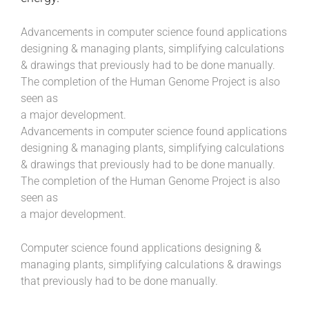
Advancements in computer science found applications
designing & managing plants, simplifying calculations
& drawings that previously had to be done manually.
The completion of the Human Genome Project is also
seen as
a major development.
Advancements in computer science found applications
designing & managing plants, simplifying calculations
& drawings that previously had to be done manually.
The completion of the Human Genome Project is also
seen as
a major development.
Computer science found applications designing &
managing plants, simplifying calculations & drawings
that previously had to be done manually.