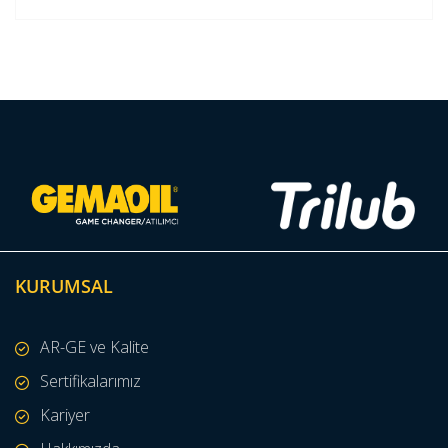
KURUMSAL
AR-GE ve Kalite
Sertifikalarımız
Kariyer