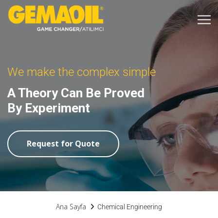
We make the complex simple
A Theory Can Be Proved
By Experiment
Request for Quote
Ana Sayfa
Chemical Engineering