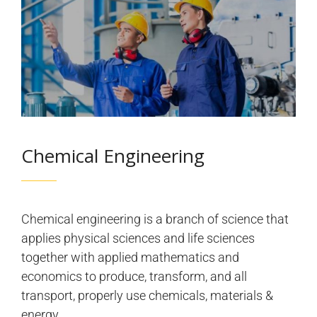
Chemical Engineering
Chemical engineering is a branch of science that
applies physical sciences and life sciences
together with applied mathematics and
economics to produce, transform, and all
transport, properly use chemicals, materials &
energy.