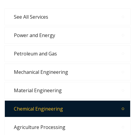
See All Services
Power and Energy
Petroleum and Gas
Mechanical Engineering
Material Engineering
Chemical Engineering
Agriculture Processing