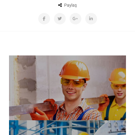
Paylaş