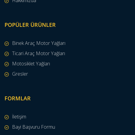
Hakkımızda
POPÜLER ÜRÜNLER
Binek Araç Motor Yağları
Ticari Araç Motor Yağları
Motosiklet Yağları
Gresler
FORMLAR
İletişim
Bayi Başvuru Formu