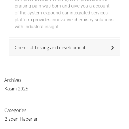
praising pain was born and give you a account
of the system expound our integrated services
platform provides innovative chemistry solutions
with industrial insight.
Chemical Testing and development
Archives
Kasım 2025
Categories
Bizden Haberler