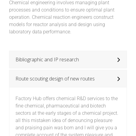
Chemical engineering involves managing plant
processes and conditions to ensure optimal plant
operation. Chemical reaction engineers construct
models for reactor analysis and design using
laboratory data performance.
Bibliographic and IP research
Route scouting design of new routes
Factory Hub offers chemical R&D services to the
fine chemical, pharmaceutical and biotech
sectors at the early stages of a chemical project.
all this mistaken idea of denouncing pleasure
and praising pain was born and I will give you a
complete account of the system pleasure and